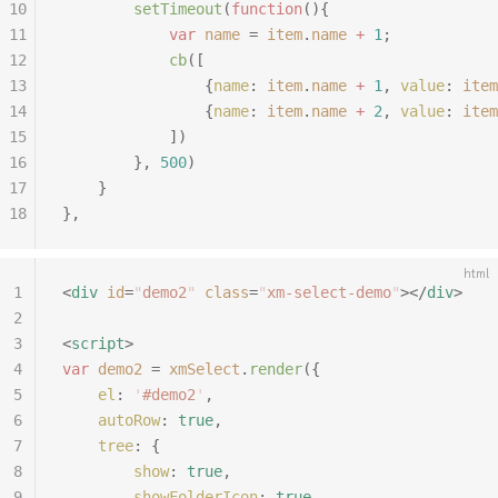
10
		setTimeout
(
function
(){
11
			var
 name
 =
 item
.
name
 +
 1
;
12
			cb
([
13
				{
name
:
 item
.
name
 +
 1
,
 value
:
 item
14
				{
name
:
 item
.
name
 +
 2
,
 value
:
 item
15
			])
16
		},
 500
)
17
	}
18
},
html
1
<
div
 id
=
"
demo2
"
 class
=
"
xm-select-demo
"
></
div
>
2
3
<
script
>
4
var
 demo2
 =
 xmSelect
.
render
({
5
	el
:
 '
#demo2
'
,
6
	autoRow
:
 true
,
7
	tree
:
 {
8
		show
:
 true
,
9
		showFolderIcon
:
 true
,