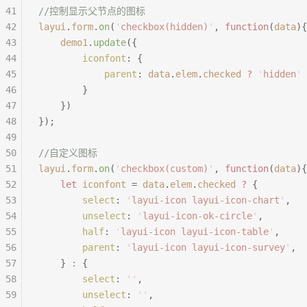
41
//控制显示父节点的图标
42
layui
.
form
.
on
(
'
checkbox(hidden)
'
,
 function
(
data
){
43
	demo1
.
update
({
44
		iconfont
:
 {
45
			parent
:
 data
.
elem
.
checked
 ?
 '
hidden
'
 
46
		}
47
	})
48
});
49
50
//自定义图标
51
layui
.
form
.
on
(
'
checkbox(custom)
'
,
 function
(
data
){
52
	let
 iconfont
 =
 data
.
elem
.
checked
 ?
 {
53
		select
:
 '
layui-icon layui-icon-chart
'
,
54
		unselect
:
 '
layui-icon-ok-circle
'
,
55
		half
:
 '
layui-icon layui-icon-table
'
,
56
		parent
:
 '
layui-icon layui-icon-survey
'
,
57
	}
 :
 {
58
		select
:
 ''
,
59
		unselect
:
 ''
,