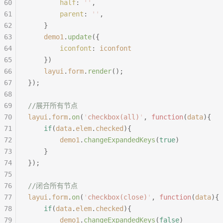
60
		half
:
 ''
,
61
		parent
:
 ''
,
62
	}
63
	demo1
.
update
({
64
		iconfont
:
 iconfont
65
	})
66
	layui
.
form
.
render
();
67
});
68
69
//展开所有节点
70
layui
.
form
.
on
(
'
checkbox(all)
'
,
 function
(
data
){
71
	if
(
data
.
elem
.
checked
){
72
		demo1
.
changeExpandedKeys
(
true
)
73
	}
74
});
75
76
//闭合所有节点
77
layui
.
form
.
on
(
'
checkbox(close)
'
,
 function
(
data
){
78
	if
(
data
.
elem
.
checked
){
79
		demo1
.
changeExpandedKeys
(
false
)