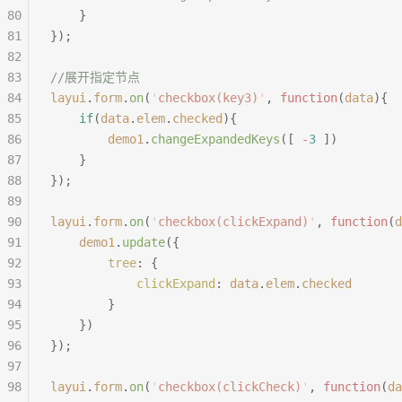
80
	}
81
});
82
83
//展开指定节点
84
layui
.
form
.
on
(
'
checkbox(key3)
'
,
 function
(
data
){
85
	if
(
data
.
elem
.
checked
){
86
		demo1
.
changeExpandedKeys
([
 -
3
 ])
87
	}
88
});
89
90
layui
.
form
.
on
(
'
checkbox(clickExpand)
'
,
 function
(
d
91
	demo1
.
update
({
92
		tree
:
 {
93
			clickExpand
:
 data
.
elem
.
checked
94
		}
95
	})
96
});
97
98
layui
.
form
.
on
(
'
checkbox(clickCheck)
'
,
 function
(
da