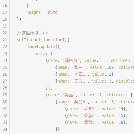
16
	},
17
	height
:
 '
auto
'
,
18
})
19
20
//这里模拟ajax
21
setTimeout
(
function
(){
22
	demo4
.
update
({
23
		data
:
 [
24
			{
name
:
 '
销售员
'
,
 value
:
 -
1
,
 children
:
25
				{
name
:
 '
张三
'
,
 value
:
 100
,
 childr
26
				{
name
:
 '
李四1
'
,
 value
:
 2
},
27
				{
name
:
 '
王五1
'
,
 value
:
 3
,
 disable
28
			]},
29
			{
name
:
 '
奖品
'
,
 value
:
 -
2
,
 children
:
 [
30
				{
name
:
 '
奖品3
'
,
 value
:
 -
3
,
 childr
31
					{
name
:
 '
苹果3
'
,
 value
:
 14
},
32
					{
name
:
 '
香蕉3
'
,
 value
:
 15
},
33
					{
name
:
 '
葡萄3
'
,
 value
:
 16
},
34
				]},