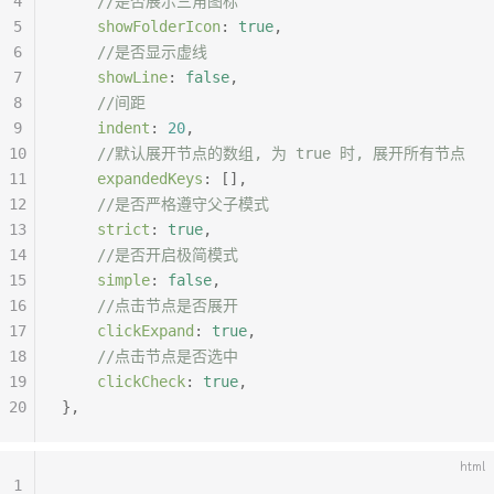
4
	//是否展示三角图标
5
	showFolderIcon
:
 true
,
6
	//是否显示虚线
7
	showLine
:
 false
,
8
	//间距
9
	indent
:
 20
,
10
	//默认展开节点的数组, 为 true 时, 展开所有节点
11
	expandedKeys
:
 [],
12
	//是否严格遵守父子模式
13
	strict
:
 true
,
14
	//是否开启极简模式
15
	simple
:
 false
,
16
	//点击节点是否展开
17
	clickExpand
:
 true
,
18
	//点击节点是否选中
19
	clickCheck
:
 true
,
20
},
html
1