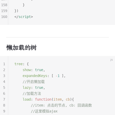
158
	}
159
})
160
</
script
>
懒加载的树
js
1
tree
:
 {
2
	show
:
 true
,
3
	expandedKeys
:
 [
 -
1
 ],
4
	//开启懒加载
5
	lazy
:
 true
,
6
	//加载方法
7
	load
:
 function
(
item
,
 cb
){
8
		//item: 点击的节点, cb: 回调函数
9
		//这里模拟ajax