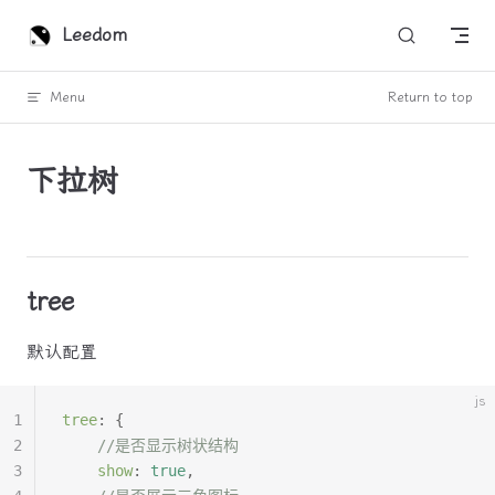
Skip to content
Leedom
Menu
Return to top
下拉树
tree
默认配置
js
1
tree
:
 {
2
	//是否显示树状结构
3
	show
:
 true
,