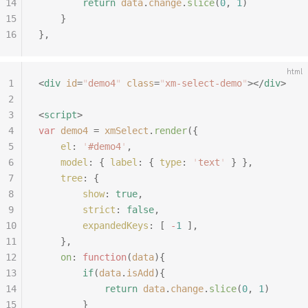
14
		return
 data
.
change
.
slice
(
0
,
 1
)
15
	}
16
},
html
1
<
div
 id
=
"
demo4
"
 class
=
"
xm-select-demo
"
></
div
>
2
3
<
script
>
4
var
 demo4
 =
 xmSelect
.
render
({
5
	el
:
 '
#demo4
'
,
6
	model
:
 {
 label
:
 {
 type
:
 '
text
'
 }
 },
7
	tree
:
 {
8
		show
:
 true
,
9
		strict
:
 false
,
10
		expandedKeys
:
 [
 -
1
 ],
11
	},
12
	on
:
 function
(
data
){
13
		if
(
data
.
isAdd
){
14
			return
 data
.
change
.
slice
(
0
,
 1
)
15
		}