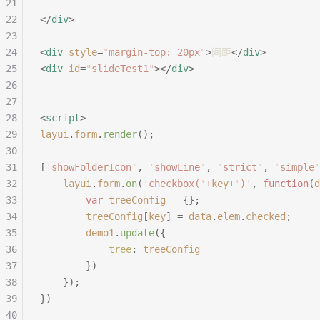
21
22
</
div
>
23
24
<
div
 style
=
"
margin-top: 20px
"
>
间距
</
div
>
25
<
div
 id
=
"
slideTest1
"
></
div
>
26
27
28
<
script
>
29
layui
.
form
.
render
();
30
31
[
'
showFolderIcon
'
,
 '
showLine
'
,
 '
strict
'
,
 '
simple
'
32
	layui
.
form
.
on
(
'
checkbox(
'
+
key
+
'
)
'
,
 function
(
d
33
		var
 treeConfig
 =
 {};
34
		treeConfig
[
key
]
 =
 data
.
elem
.
checked
;
35
		demo1
.
update
({
36
			tree
:
 treeConfig
37
		})
38
	});
39
})
40