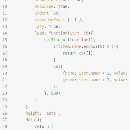
10
		showLine
:
 true
,
11
		indent
:
 20
,
12
		expandedKeys
:
 [
 -
1
 ],
13
		lazy
:
 true
,
14
		load
:
 function
(
item
,
 cb
){
15
			setTimeout
(
function
(){
16
				if
(
item
.
name
.
endsWith
(
'
2
'
)){
17
					return
 cb
([]);
18
				}
19
				cb
([
20
					{
name
:
 item
.
name
 +
 1
,
 value
:
 
21
					{
name
:
 item
.
name
 +
 2
,
 value
:
 
22
				])
23
			},
 500
)
24
		}
25
	},
26
	height
:
 '
auto
'
,
27
	data
(){
28
		return
 [