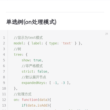
单选树(on处理模式)
js
1
//显示为text模式
2
model
:
 {
 label
:
 {
 type
:
 '
text
'
 }
 },
3
//树
4
tree
:
 {
5
	show
:
 true
,
6
	//非严格模式
7
	strict
:
 false
,
8
	//默认展开节点
9
	expandedKeys
:
 [
 -
1
,
 -
3
 ],
10
},
11
//处理方式
12
on
:
 function
(
data
){
13
	if
(
data
.
isAdd
){