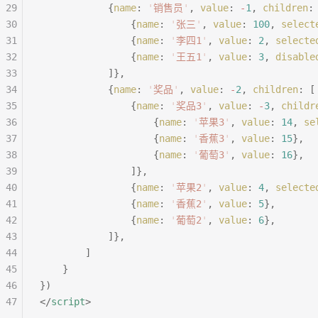
29
			{
name
:
 '
销售员
'
,
 value
:
 -
1
,
 children
:
30
				{
name
:
 '
张三
'
,
 value
:
 100
,
 select
31
				{
name
:
 '
李四1
'
,
 value
:
 2
,
 selecte
32
				{
name
:
 '
王五1
'
,
 value
:
 3
,
 disable
33
			]},
34
			{
name
:
 '
奖品
'
,
 value
:
 -
2
,
 children
:
 [
35
				{
name
:
 '
奖品3
'
,
 value
:
 -
3
,
 childr
36
					{
name
:
 '
苹果3
'
,
 value
:
 14
,
 se
37
					{
name
:
 '
香蕉3
'
,
 value
:
 15
},
38
					{
name
:
 '
葡萄3
'
,
 value
:
 16
},
39
				]},
40
				{
name
:
 '
苹果2
'
,
 value
:
 4
,
 selecte
41
				{
name
:
 '
香蕉2
'
,
 value
:
 5
},
42
				{
name
:
 '
葡萄2
'
,
 value
:
 6
},
43
			]},
44
		]
45
	}
46
})
47
</
script
>