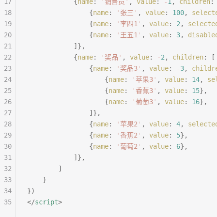
17
			{
name
:
 '
销售员
'
,
 value
:
 -
1
,
 children
:
18
				{
name
:
 '
张三
'
,
 value
:
 100
,
 select
19
				{
name
:
 '
李四1
'
,
 value
:
 2
,
 selecte
20
				{
name
:
 '
王五1
'
,
 value
:
 3
,
 disable
21
			]},
22
			{
name
:
 '
奖品
'
,
 value
:
 -
2
,
 children
:
 [
23
				{
name
:
 '
奖品3
'
,
 value
:
 -
3
,
 childr
24
					{
name
:
 '
苹果3
'
,
 value
:
 14
,
 se
25
					{
name
:
 '
香蕉3
'
,
 value
:
 15
},
26
					{
name
:
 '
葡萄3
'
,
 value
:
 16
},
27
				]},
28
				{
name
:
 '
苹果2
'
,
 value
:
 4
,
 selecte
29
				{
name
:
 '
香蕉2
'
,
 value
:
 5
},
30
				{
name
:
 '
葡萄2
'
,
 value
:
 6
},
31
			]},
32
		]
33
	}
34
})
35
</
script
>