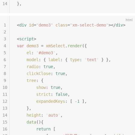
14
},
html
1
<
div
 id
=
"
demo3
"
 class
=
"
xm-select-demo
"
></
div
>
2
3
<
script
>
4
var
 demo3
 =
 xmSelect
.
render
({
5
	el
:
 '
#demo3
'
,
6
	model
:
 {
 label
:
 {
 type
:
 '
text
'
 }
 },
7
	radio
:
 true
,
8
	clickClose
:
 true
,
9
	tree
:
 {
10
		show
:
 true
,
11
		strict
:
 false
,
12
		expandedKeys
:
 [
 -
1
 ],
13
	},
14
	height
:
 '
auto
'
,
15
	data
(){
16
		return
 [