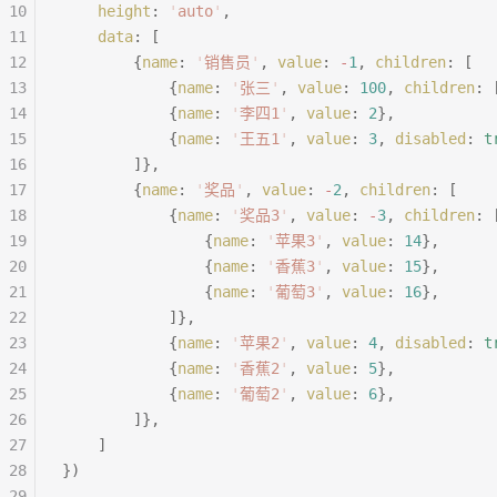
10
	height
:
 '
auto
'
,
11
	data
:
 [
12
		{
name
:
 '
销售员
'
,
 value
:
 -
1
,
 children
:
 [
13
			{
name
:
 '
张三
'
,
 value
:
 100
,
 children
:
 
14
			{
name
:
 '
李四1
'
,
 value
:
 2
},
15
			{
name
:
 '
王五1
'
,
 value
:
 3
,
 disabled
:
 t
16
		]},
17
		{
name
:
 '
奖品
'
,
 value
:
 -
2
,
 children
:
 [
18
			{
name
:
 '
奖品3
'
,
 value
:
 -
3
,
 children
:
 
19
				{
name
:
 '
苹果3
'
,
 value
:
 14
},
20
				{
name
:
 '
香蕉3
'
,
 value
:
 15
},
21
				{
name
:
 '
葡萄3
'
,
 value
:
 16
},
22
			]},
23
			{
name
:
 '
苹果2
'
,
 value
:
 4
,
 disabled
:
 t
24
			{
name
:
 '
香蕉2
'
,
 value
:
 5
},
25
			{
name
:
 '
葡萄2
'
,
 value
:
 6
},
26
		]},
27
	]
28
})
29