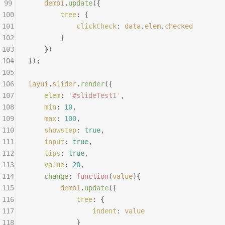
99
	demo1
.
update
({
100
		tree
:
 {
101
			clickCheck
:
 data
.
elem
.
checked
102
		}
103
	})
104
});
105
106
layui
.
slider
.
render
({
107
	elem
:
 '
#slideTest1
'
,
108
	min
:
 10
,
109
	max
:
 100
,
110
	showstep
:
 true
,
111
	input
:
 true
,
112
	tips
:
 true
,
113
	value
:
 20
,
114
	change
:
 function
(
value
){
115
		demo1
.
update
({
116
			tree
:
 {
117
				indent
:
 value
118
			}