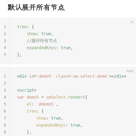
默认展开所有节点
js
1
tree
:
 {
2
	show
:
 true
,
3
	//展开所有节点
4
	expandedKeys
:
 true
,
5
},
html
1
<
div
 id
=
"
demo5
"
 class
=
"
xm-select-demo
"
></
div
>
2
3
<
script
>
4
var
 demo5
 =
 xmSelect
.
render
({
5
	el
:
 '
#demo5
'
,
6
	tree
:
 {
7
		show
:
 true
,
8
		expandedKeys
:
 true
,
9
	},