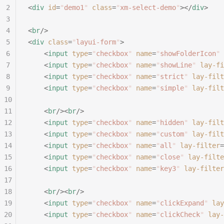
2
<
div
 id
=
"
demo1
"
 class
=
"
xm-select-demo
"
></
div
>
3
4
<
br
/>
5
<
div
 class
=
"
layui-form
"
>
6
	<
input
 type
=
"
checkbox
"
 name
=
"
showFolderIcon
"
 
7
	<
input
 type
=
"
checkbox
"
 name
=
"
showLine
"
 lay-fi
8
	<
input
 type
=
"
checkbox
"
 name
=
"
strict
"
 lay-filt
9
	<
input
 type
=
"
checkbox
"
 name
=
"
simple
"
 lay-filt
10
11
	<
br
/><
br
/>
12
	<
input
 type
=
"
checkbox
"
 name
=
"
hidden
"
 lay-filt
13
	<
input
 type
=
"
checkbox
"
 name
=
"
custom
"
 lay-filt
14
	<
input
 type
=
"
checkbox
"
 name
=
"
all
"
 lay-filter
=
15
	<
input
 type
=
"
checkbox
"
 name
=
"
close
"
 lay-filte
16
	<
input
 type
=
"
checkbox
"
 name
=
"
key3
"
 lay-filter
17
18
	<
br
/><
br
/>
19
	<
input
 type
=
"
checkbox
"
 name
=
"
clickExpand
"
 lay
20
	<
input
 type
=
"
checkbox
"
 name
=
"
clickCheck
"
 lay-