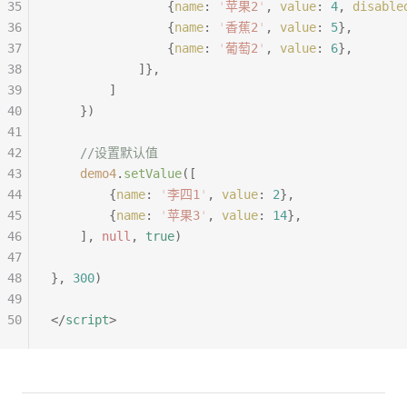
35
				{
name
:
 '
苹果2
'
,
 value
:
 4
,
 disable
36
				{
name
:
 '
香蕉2
'
,
 value
:
 5
},
37
				{
name
:
 '
葡萄2
'
,
 value
:
 6
},
38
			]},
39
		]
40
	})
41
42
	//设置默认值
43
	demo4
.
setValue
([
44
		{
name
:
 '
李四1
'
,
 value
:
 2
},
45
		{
name
:
 '
苹果3
'
,
 value
:
 14
},
46
	],
 null
,
 true
)
47
48
},
 300
)
49
50
</
script
>