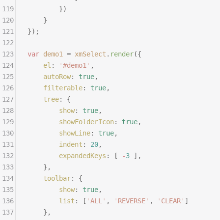
119
		})
120
	}
121
});
122
123
var
 demo1
 =
 xmSelect
.
render
({
124
	el
:
 '
#demo1
'
,
125
	autoRow
:
 true
,
126
	filterable
:
 true
,
127
	tree
:
 {
128
		show
:
 true
,
129
		showFolderIcon
:
 true
,
130
		showLine
:
 true
,
131
		indent
:
 20
,
132
		expandedKeys
:
 [
 -
3
 ],
133
	},
134
	toolbar
:
 {
135
		show
:
 true
,
136
		list
:
 [
'
ALL
'
,
 '
REVERSE
'
,
 '
CLEAR
'
]
137
	},