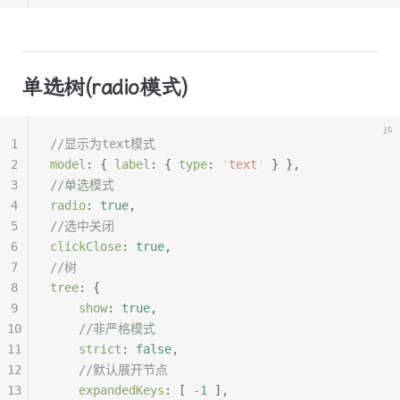
单选树(radio模式)
js
1
//显示为text模式
2
model
:
 {
 label
:
 {
 type
:
 '
text
'
 }
 },
3
//单选模式
4
radio
:
 true
,
5
//选中关闭
6
clickClose
:
 true
,
7
//树
8
tree
:
 {
9
	show
:
 true
,
10
	//非严格模式
11
	strict
:
 false
,
12
	//默认展开节点
13
	expandedKeys
:
 [
 -
1
 ],