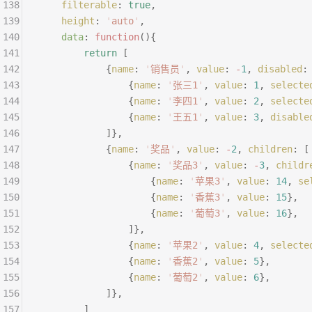
138
	filterable
:
 true
,
139
	height
:
 '
auto
'
,
140
	data
:
 function
(){
141
		return
 [
142
			{
name
:
 '
销售员
'
,
 value
:
 -
1
,
 disabled
:
143
				{
name
:
 '
张三1
'
,
 value
:
 1
,
 selecte
144
				{
name
:
 '
李四1
'
,
 value
:
 2
,
 selecte
145
				{
name
:
 '
王五1
'
,
 value
:
 3
,
 disable
146
			]},
147
			{
name
:
 '
奖品
'
,
 value
:
 -
2
,
 children
:
 [
148
				{
name
:
 '
奖品3
'
,
 value
:
 -
3
,
 childr
149
					{
name
:
 '
苹果3
'
,
 value
:
 14
,
 se
150
					{
name
:
 '
香蕉3
'
,
 value
:
 15
},
151
					{
name
:
 '
葡萄3
'
,
 value
:
 16
},
152
				]},
153
				{
name
:
 '
苹果2
'
,
 value
:
 4
,
 selecte
154
				{
name
:
 '
香蕉2
'
,
 value
:
 5
},
155
				{
name
:
 '
葡萄2
'
,
 value
:
 6
},
156
			]},
157
		]